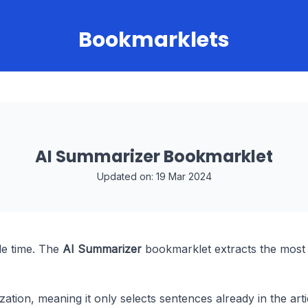
Bookmarklets
AI Summarizer Bookmarklet
Updated on: 19 Mar 2024
le time. The
AI Summarizer
bookmarklet extracts the most
ation, meaning it only selects sentences already in the arti