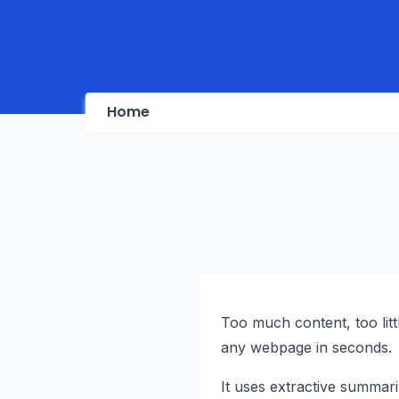
Home
Too much content, too litt
any webpage in seconds.
It uses extractive summariz