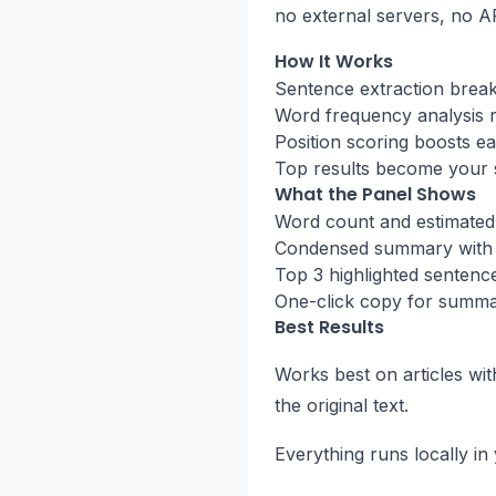
no external servers, no A
How It Works
Sentence extraction breaks 
Word frequency analysis 
Position scoring boosts ear
Top results become your
What the Panel Shows
Word count and estimated
Condensed summary with 
Top 3 highlighted sentenc
One-click copy for summa
Best Results
Works best on articles wi
the original text.
Everything runs locally i