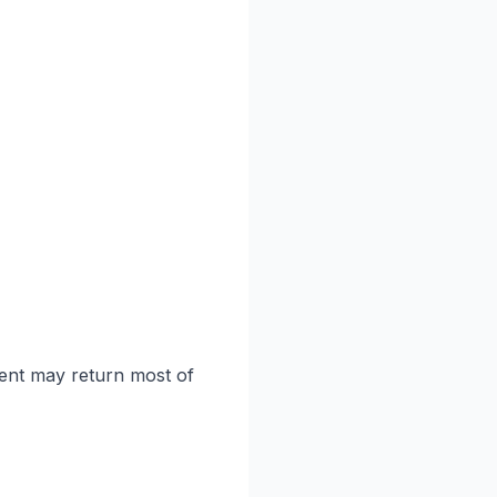
tent may return most of