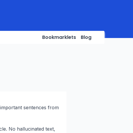
Bookmarklets
Blog
 important sentences from
cle. No hallucinated text,