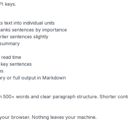
PI keys.
text into individual units
ranks sentences by importance
lier sentences slightly
 summary
 read time
key sentences
es
ry or full output in Markdown
th 500+ words and clear paragraph structure. Shorter con
n your browser. Nothing leaves your machine.