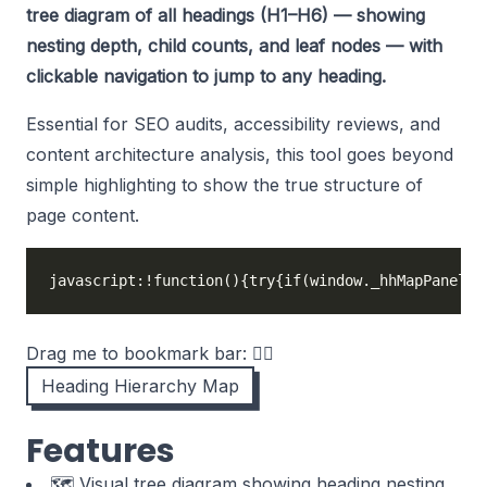
tree diagram of all headings (H1–H6) — showing
nesting depth, child counts, and leaf nodes — with
clickable navigation to jump to any heading.
Essential for SEO audits, accessibility reviews, and
content architecture analysis, this tool goes beyond
simple highlighting to show the true structure of
page content.
javascript:!function(){try{if(window._hhMapPanel)r
Drag me to bookmark bar: 👉🏻
Heading Hierarchy Map
Features
🗺️ Visual tree diagram showing heading nesting