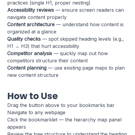
practices (single H1, proper nesting)
Accessibility reviews
— ensure screen readers can
navigate content properly
Content architecture
— understand how content is
organized at a glance
Quality checks
— spot skipped heading levels (e.g.,
H1 → H3) that hurt accessibility
Competitor analysis
— quickly map out how
competitors structure their content
Content planning
— use existing page maps to plan
new content structure
How to Use
Drag the button above to your bookmarks bar
Navigate to any webpage
Click the bookmarklet — the hierarchy map panel
appears
Review the tree structure to understand the heading