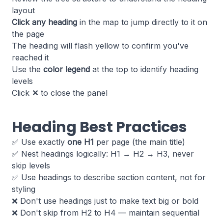
layout
Click any heading
in the map to jump directly to it on
the page
The heading will flash yellow to confirm you've
reached it
Use the
color legend
at the top to identify heading
levels
Click
✕
to close the panel
Heading Best Practices
✅ Use exactly
one H1
per page (the main title)
✅ Nest headings logically: H1 → H2 → H3, never
skip levels
✅ Use headings to describe section content, not for
styling
❌ Don't use headings just to make text big or bold
❌ Don't skip from H2 to H4 — maintain sequential