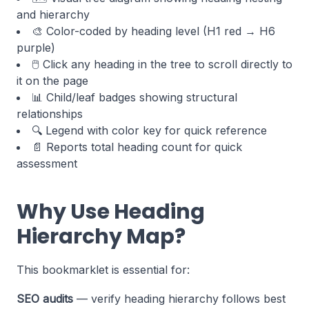
and hierarchy
🎨 Color-coded by heading level (H1 red → H6
purple)
🖱️ Click any heading in the tree to scroll directly to
it on the page
📊 Child/leaf badges showing structural
relationships
🔍 Legend with color key for quick reference
📄 Reports total heading count for quick
assessment
Why Use Heading
Hierarchy Map?
This bookmarklet is essential for:
SEO audits
— verify heading hierarchy follows best