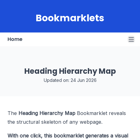
Bookmarklets
Home
Open
Heading Hierarchy Map
Updated on: 24 Jun 2026
The
Heading Hierarchy Map
Bookmarklet reveals
the structural skeleton of any webpage.
With one click, this bookmarklet generates a visual