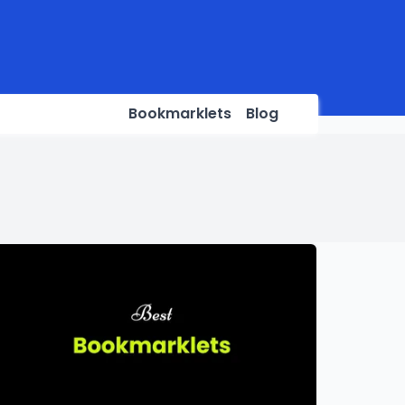
Bookmarklets
Blog