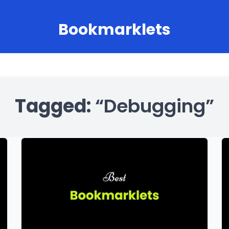
Bookmarklets
Tagged:
“Debugging”