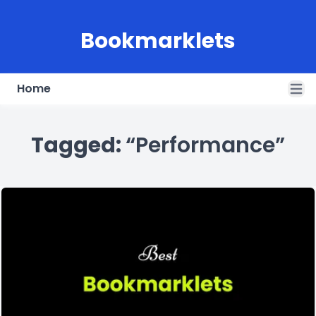
Bookmarklets
Home
Open
Tagged:
“Performance”